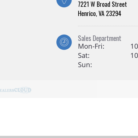
7221 W Broad Street
Henrico, VA 23294
Sales Department
Mon-Fri:
10
Sat:
10
Sun: