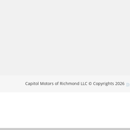
Capitol Motors of Richmond LLC © Copyrights 2026