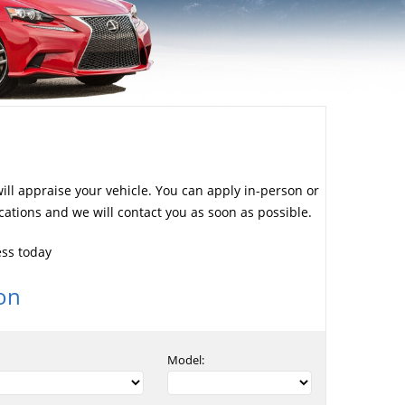
will appraise your vehicle. You can apply in-person or
cations and we will contact you as soon as possible.
ess today
on
Model: