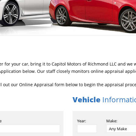
fer for your car, bring it to Capitol Motors of Richmond LLC and we 
pplication below. Our staff closely monitors online appraisal appli
ill out our Online Appraisal form below to begin the appraisal proc
Vehicle
Informati
e
Year:
Make: