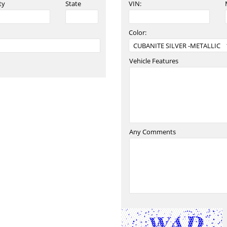
ty
State
VIN:
Color:
Vehicle Features
Any Comments