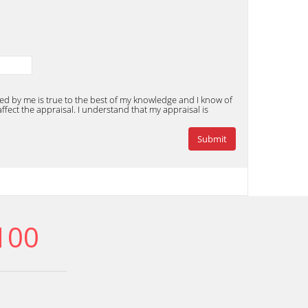
ded by me is true to the best of my knowledge and I know of
fect the appraisal. I understand that my appraisal is
100