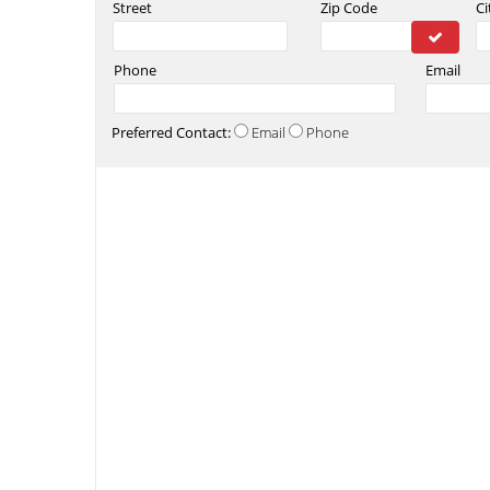
Street
Zip Code
Ci
Phone
Email
Preferred Contact:
Email
Phone