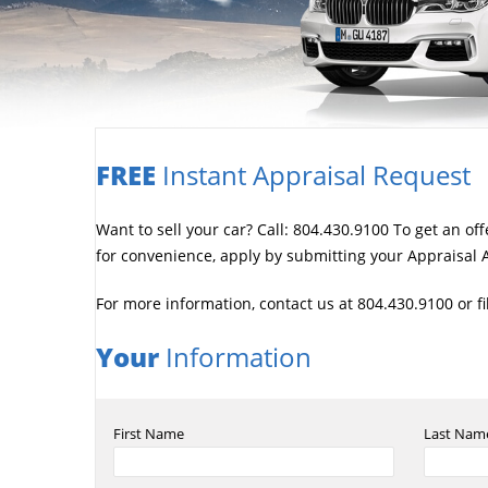
FREE
Instant Appraisal Request
Want to sell your car? Call: 804.430.9100 To get an of
for convenience, apply by submitting your Appraisal A
For more information, contact us at 804.430.9100 or f
Your
Information
First Name
Last Nam