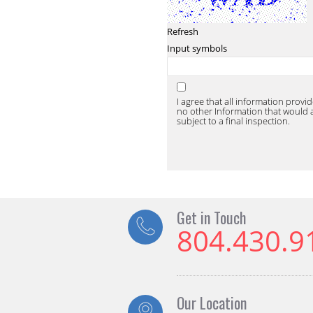
Refresh
Input symbols
I agree that all information provi
no other Information that would af
subject to a final inspection.
Get in Touch
804.430.9
Our Location