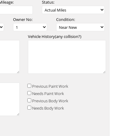
Mileage:
Status:
Owner No:
Condition:
Vehicle History(any collision?)
Previous Paint Work
Needs Paint Work
Previous Body Work
Needs Body Work