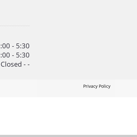
:00 - 5:30
:00 - 5:30
Closed - -
Privacy Policy