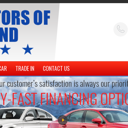
CAR
TRADE IN
CONTACT US