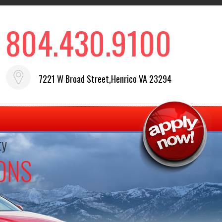
804.430.9100
7221 W Broad Street,Henrico VA 23294