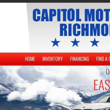
HOME
INVENTORY
FINANCING
FIND A 